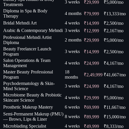
3 weeks
₹29,999
₹
5,000
/mo
Treatments
Diploma in Spa & Body
4 months
₹79,999
₹
13,333
/mo
Therapy
Bridal Mehndi Art
4 weeks
₹14,999
₹
2,500
/mo
Arabic & Contemporary Mehndi
3 weeks
₹12,999
₹
2,167
/mo
Professional Mehndi Artist
2 months
₹29,999
₹
5,000
/mo
Diploma
Beauty Freelancer Launch
3 weeks
₹14,999
₹
2,500
/mo
Program
Salon Operations & Team
4 weeks
₹24,999
₹
4,167
/mo
Management
Master Beauty Professional
18
₹2,49,999
₹
41,667
/mo
Program
months
Psychodermatology & Skin-
3 weeks
₹24,999
₹
4,167
/mo
Mind Science
Microbiome Beauty & Probiotic
4 weeks
₹29,999
₹
5,000
/mo
Skincare Science
Prosthetic Makeup Mastery
6 weeks
₹69,999
₹
11,667
/mo
Semi-Permanent Makeup (PMU)
8 weeks
₹89,999
₹
15,000
/mo
— Brows, Lips & Liner
Microblading Specialist
4 weeks
₹49,999
₹
8,333
/mo