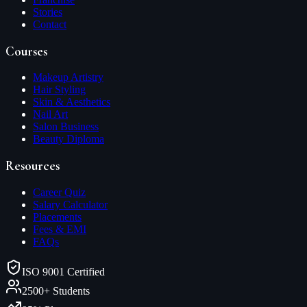
Stories
Contact
Courses
Makeup Artistry
Hair Styling
Skin & Aesthetics
Nail Art
Salon Business
Beauty Diploma
Resources
Career Quiz
Salary Calculator
Placements
Fees & EMI
FAQs
ISO 9001 Certified
2500+ Students