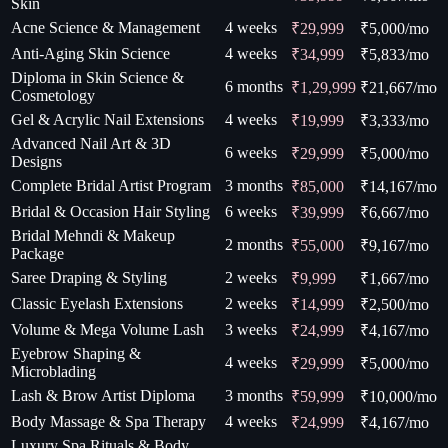
Skin
Acne Science & Management
4 weeks
₹29,999
₹
5,000
/mo
Anti-Aging Skin Science
4 weeks
₹34,999
₹
5,833
/mo
Diploma in Skin Science &
6 months
₹1,29,999
₹
21,667
/mo
Cosmetology
Gel & Acrylic Nail Extensions
4 weeks
₹19,999
₹
3,333
/mo
Advanced Nail Art & 3D
6 weeks
₹29,999
₹
5,000
/mo
Designs
Complete Bridal Artist Program
3 months
₹85,000
₹
14,167
/mo
Bridal & Occasion Hair Styling
6 weeks
₹39,999
₹
6,667
/mo
Bridal Mehndi & Makeup
2 months
₹55,000
₹
9,167
/mo
Package
Saree Draping & Styling
2 weeks
₹9,999
₹
1,667
/mo
Classic Eyelash Extensions
2 weeks
₹14,999
₹
2,500
/mo
Volume & Mega Volume Lash
3 weeks
₹24,999
₹
4,167
/mo
Eyebrow Shaping &
4 weeks
₹29,999
₹
5,000
/mo
Microblading
Lash & Brow Artist Diploma
3 months
₹59,999
₹
10,000
/mo
Body Massage & Spa Therapy
4 weeks
₹24,999
₹
4,167
/mo
Luxury Spa Rituals & Body