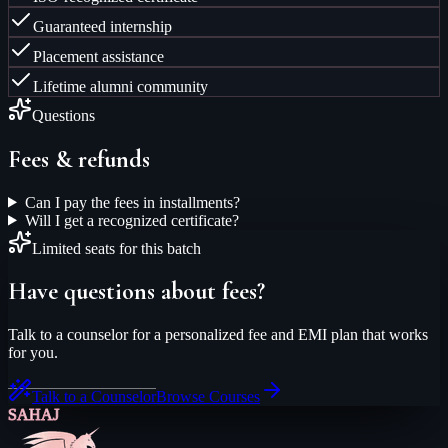
Guaranteed internship
Placement assistance
Lifetime alumni community
Questions
Fees & refunds
Can I pay the fees in installments?
Will I get a recognized certificate?
Limited seats for this batch
Have questions about fees?
Talk to a counselor for a personalized fee and EMI plan that works
for you.
Talk to a Counselor
Browse Courses
SAHAJ