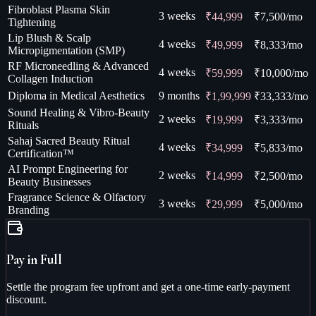
Fibroblast Plasma Skin
3 weeks
₹44,999
₹
7,500
/mo
Tightening
Lip Blush & Scalp
4 weeks
₹49,999
₹
8,333
/mo
Micropigmentation (SMP)
RF Microneedling & Advanced
4 weeks
₹59,999
₹
10,000
/mo
Collagen Induction
Diploma in Medical Aesthetics
9 months
₹1,99,999
₹
33,333
/mo
Sound Healing & Vibro-Beauty
2 weeks
₹19,999
₹
3,333
/mo
Rituals
Sahaj Sacred Beauty Ritual
4 weeks
₹34,999
₹
5,833
/mo
Certification™
AI Prompt Engineering for
2 weeks
₹14,999
₹
2,500
/mo
Beauty Businesses
Fragrance Science & Olfactory
3 weeks
₹29,999
₹
5,000
/mo
Branding
Pay in Full
Settle the program fee upfront and get a one-time early-payment
discount.