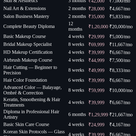
Skin & Aesthetics
3 months
₹42,000
₹
7,000
/mo
Nail Art & Extensions
2 months
₹28,000
₹
4,667
/mo
Salon Business Mastery
2 months
₹35,000
₹
5,833
/mo
12
Complete Beauty Diploma
₹1,20,000
₹
20,000
/mo
months
Basic Makeup Course
4 weeks
₹29,999
₹
5,000
/mo
Bridal Makeup Specialist
8 weeks
₹69,999
₹
11,667
/mo
HD Makeup Certification
4 weeks
₹39,999
₹
6,667
/mo
Airbrush Makeup Course
4 weeks
₹44,999
₹
7,500
/mo
Hair Cutting — Beginner to
8 weeks
₹49,999
₹
8,333
/mo
Precision
Hair Color Foundation
6 weeks
₹39,999
₹
6,667
/mo
Advanced Color — Balayage,
8 weeks
₹59,999
₹
10,000
/mo
Ombré & Correction
Keratin, Smoothening & Hair
4 weeks
₹39,999
₹
6,667
/mo
Treatments
Diploma in Professional Hair
6 months
₹1,29,999
₹
21,667
/mo
Artistry
Basic Skin Care Course
4 weeks
₹24,999
₹
4,167
/mo
Korean Skin Protocols — Glass
4 weeks
₹39,999
₹
6,667
/mo