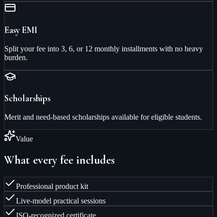
Easy EMI
Split your fee into 3, 6, or 12 monthly installments with no heavy
burden.
Scholarships
Merit and need-based scholarships available for eligible students.
Value
What every fee includes
Professional product kit
Live-model practical sessions
ISO-recognized certificate