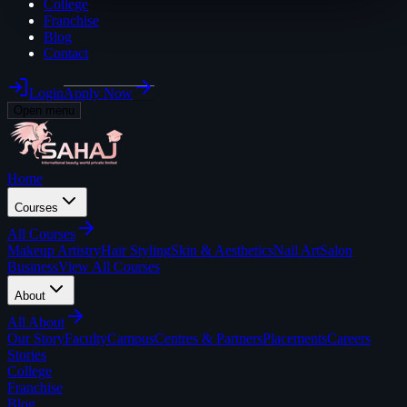
College
Franchise
Blog
Contact
Login
Apply Now
Open menu
Home
Courses
All
Courses
Makeup Artistry
Hair Styling
Skin & Aesthetics
Nail Art
Salon
Business
View All Courses
About
All
About
Our Story
Faculty
Campus
Centres & Partners
Placements
Careers
Stories
College
Franchise
Blog