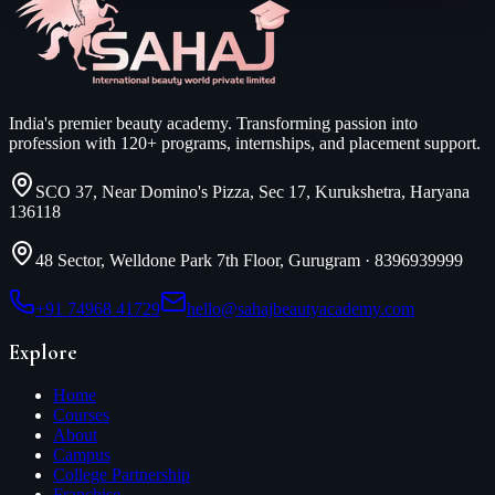
India's premier beauty academy. Transforming passion into
profession with 120+ programs, internships, and placement support.
SCO 37, Near Domino's Pizza, Sec 17, Kurukshetra, Haryana
136118
48 Sector, Welldone Park 7th Floor, Gurugram
·
8396939999
+91 74968 41729
hello@sahajbeautyacademy.com
Explore
Home
Courses
About
Campus
College Partnership
Franchise