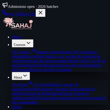
Admissions open · 2026 batches
+91 74968 41729
Home
Courses
All
Courses
Makeup Artistry
Bridal, HD, airbrush &
editorial
Hair Styling
Cutting, color, keratin & more
Skin &
Aesthetics
Facials & clinical treatments
Nail Art
Gel, acrylic &
nail design
Salon Business
Launch & scale your brand
View
All Courses
Browse all 120+ programs
About
All
About
Our Story
Mission, journey &
values
Faculty
Meet industry masters
Campus
Studios &
facilities
Centres & Partners
Branches & college tie-
ups
Placements
95% placement support
Careers
Career paths &
job opportunities
Stories