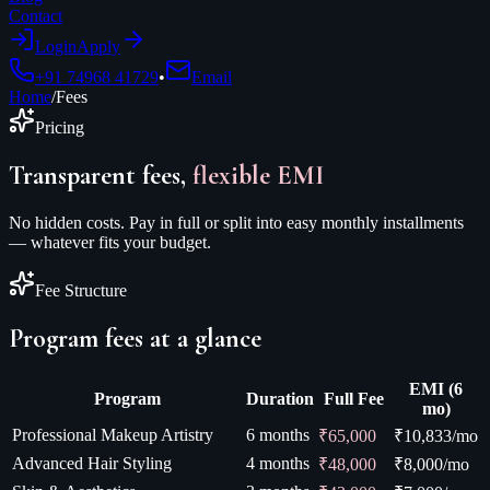
Contact
Login
Apply
+91 74968 41729
•
Email
Home
/
Fees
Pricing
Transparent fees,
flexible EMI
No hidden costs. Pay in full or split into easy monthly installments
— whatever fits your budget.
Fee Structure
Program fees at a glance
EMI (6
Program
Duration
Full Fee
mo)
Professional Makeup Artistry
6 months
₹65,000
₹
10,833
/mo
Advanced Hair Styling
4 months
₹48,000
₹
8,000
/mo