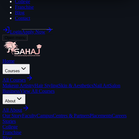
College
Franchise
Blog
Contact
Login
Apply Now
Open menu
Home
Courses
All
Courses
Makeup Artistry
Hair Styling
Skin & Aesthetics
Nail Art
Salon
Business
View All Courses
About
All
About
Our Story
Faculty
Campus
Centres & Partners
Placements
Careers
Stories
College
Franchise
Blog