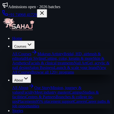
Admissions open · 2026 batches
+91 74968 41729
Home
Courses
All
Courses
Makeup Artistry
Bridal, HD, airbrush &
editorial
Hair Styling
Cutting, color, keratin & more
Skin &
Aesthetics
Facials & clinical treatments
Nail Art
Gel, acrylic &
nail design
Salon Business
Launch & scale your brand
View
All Courses
Browse all 120+ programs
About
All
About
Our Story
Mission, journey &
values
Faculty
Meet industry masters
Campus
Studios &
facilities
Centres & Partners
Branches & college tie-
ups
Placements
95% placement support
Careers
Career paths &
job opportunities
Stories