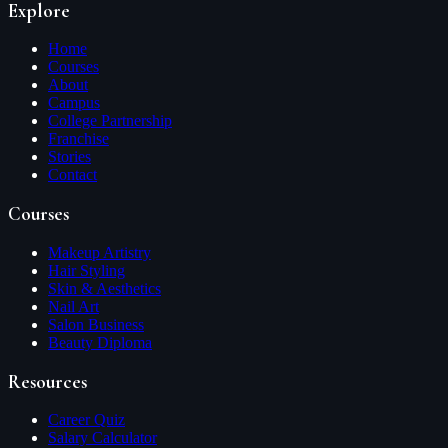
Explore
Home
Courses
About
Campus
College Partnership
Franchise
Stories
Contact
Courses
Makeup Artistry
Hair Styling
Skin & Aesthetics
Nail Art
Salon Business
Beauty Diploma
Resources
Career Quiz
Salary Calculator