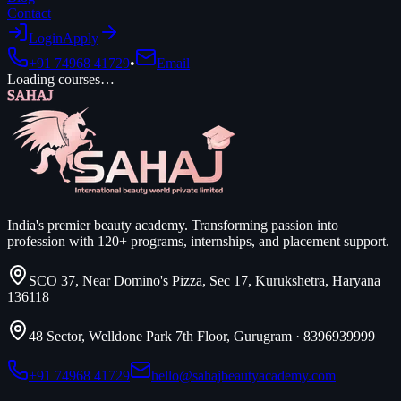
Contact
Login
Apply
+91 74968 41729
•
Email
Loading courses…
SAHAJ
India's premier beauty academy. Transforming passion into
profession with 120+ programs, internships, and placement support.
SCO 37, Near Domino's Pizza, Sec 17, Kurukshetra, Haryana
136118
48 Sector, Welldone Park 7th Floor, Gurugram
·
8396939999
+91 74968 41729
hello@sahajbeautyacademy.com