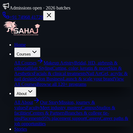
Admissions open · 2026 batches
+91 74968 41729
Home
Courses
All
Courses
Makeup Artistry
Bridal, HD, airbrush &
editorial
Hair Styling
Cutting, color, keratin & more
Skin &
Aesthetics
Facials & clinical treatments
Nail Art
Gel, acrylic &
nail design
Salon Business
Launch & scale your brand
View
All Courses
Browse all 120+ programs
About
All
About
Our Story
Mission, journey &
values
Faculty
Meet industry masters
Campus
Studios &
facilities
Centres & Partners
Branches & college tie-
ups
Placements
95% placement support
Careers
Career paths &
job opportunities
Stories