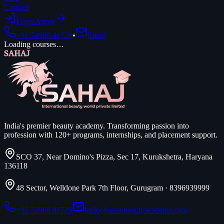
Contact
Login
Apply
+91 74968 41729
•
Email
Loading courses…
SAHAJ
India's premier beauty academy. Transforming passion into
profession with 120+ programs, internships, and placement support.
SCO 37, Near Domino's Pizza, Sec 17, Kurukshetra, Haryana
136118
48 Sector, Welldone Park 7th Floor, Gurugram
·
8396939999
+91 74968 41729
hello@sahajbeautyacademy.com