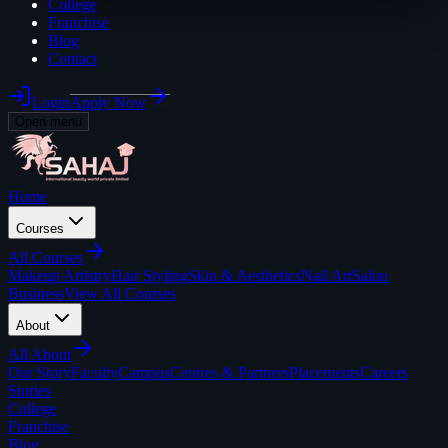
College
Franchise
Blog
Contact
Login
Apply Now
Open menu
Home
Courses
All
Courses
Makeup Artistry
Hair Styling
Skin & Aesthetics
Nail Art
Salon
Business
View All Courses
About
All
About
Our Story
Faculty
Campus
Centres & Partners
Placements
Careers
Stories
College
Franchise
Blog