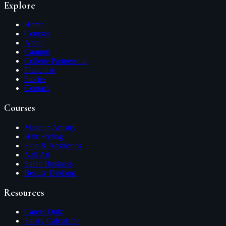
Explore
Home
Courses
About
Campus
College Partnership
Franchise
Stories
Contact
Courses
Makeup Artistry
Hair Styling
Skin & Aesthetics
Nail Art
Salon Business
Beauty Diploma
Resources
Career Quiz
Salary Calculator