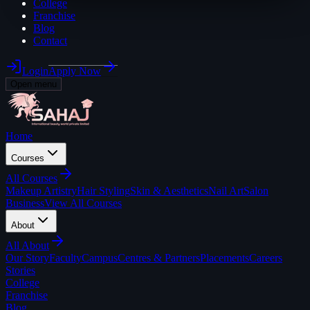
College
Franchise
Blog
Contact
Login
Apply Now
Open menu
Home
Courses
All
Courses
Makeup Artistry
Hair Styling
Skin & Aesthetics
Nail Art
Salon
Business
View All Courses
About
All
About
Our Story
Faculty
Campus
Centres & Partners
Placements
Careers
Stories
College
Franchise
Blog