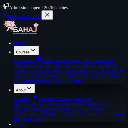
Admissions open · 2026 batches
+91 74968 41729
Home
Courses
All
Courses
Makeup Artistry
Bridal, HD, airbrush &
editorial
Hair Styling
Cutting, color, keratin & more
Skin &
Aesthetics
Facials & clinical treatments
Nail Art
Gel, acrylic &
nail design
Salon Business
Launch & scale your brand
View
All Courses
Browse all 120+ programs
About
All
About
Our Story
Mission, journey &
values
Faculty
Meet industry masters
Campus
Studios &
facilities
Centres & Partners
Branches & college tie-
ups
Placements
95% placement support
Careers
Career paths &
job opportunities
Stories