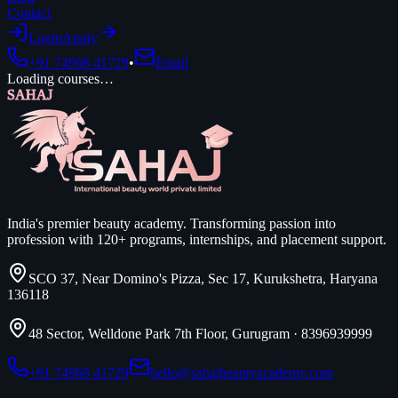
Contact
Login
Apply
+91 74968 41729
•
Email
Loading courses…
SAHAJ
India's premier beauty academy. Transforming passion into
profession with 120+ programs, internships, and placement support.
SCO 37, Near Domino's Pizza, Sec 17, Kurukshetra, Haryana
136118
48 Sector, Welldone Park 7th Floor, Gurugram
·
8396939999
+91 74968 41729
hello@sahajbeautyacademy.com