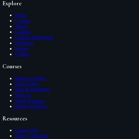
Explore
Home
Courses
About
Campus
College Partnership
Franchise
Stories
Contact
Courses
Makeup Artistry
Hair Styling
Skin & Aesthetics
Nail Art
Salon Business
Beauty Diploma
Resources
Career Quiz
Salary Calculator